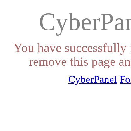
CyberPan
You have successfully 
remove this page an
CyberPanel
Fo