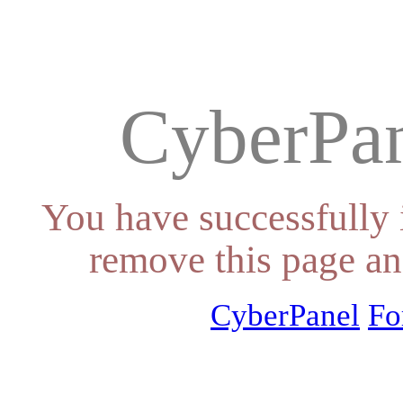
CyberPan
You have successfully 
remove this page an
CyberPanel
Fo